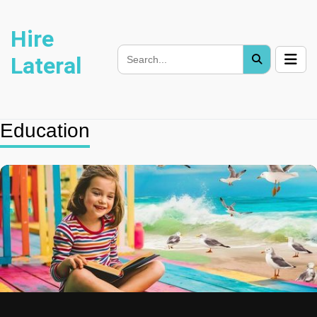
Hire
Lateral
Education