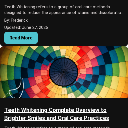
Teeth Whitening refers to a group of oral care methods
designed to reduce the appearance of stains and discoloration
on teeth.
By: Frederick
Updated: June 27, 2026
Read More
Teeth Whitening Complete Overview to
Brighter Smiles and Oral Care Practices