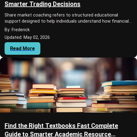
Smarter Trading Decisions
Share market coaching refers to structured educational
support designed to help individuals understand how financial
markets work, how trading decisio...
By: Frederick
Updated: May 02, 2026
Read More
Find the Right Textbooks Fast Complete
Guide to Smarter Academic Resource