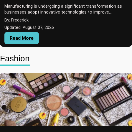
Manufacturing is undergoing a significant transformation as
businesses adopt innovative technologies to improve
production efficiency, reduce material...
By: Frederick
Updated: August 07, 2026
Read More
Fashion