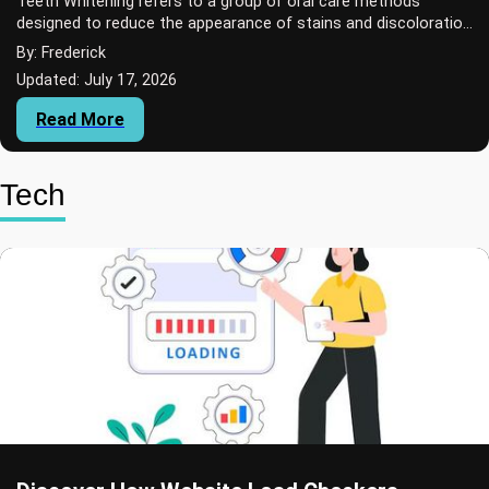
Teeth Whitening refers to a group of oral care methods
designed to reduce the appearance of stains and discoloration
on teeth.
By: Frederick
Updated: July 17, 2026
Read More
Tech