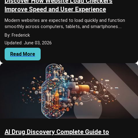
Discover How Website Load Checkers
Improve Speed and User Experience
Modern websites are expected to load quickly and function
smoothly across computers, tablets, and smartphones.
Internet users often leave a page if it...
By: Frederick
Updated: June 03, 2026
Read More
AI Drug Discovery Complete Guide to