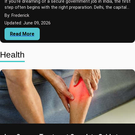
If you're dreaming of a secure government job in India, the first
step often begins with the right preparation. Delhi, the capital
city of India, is w...
By: Frederick
Updated: June 09, 2026
Read More
Health