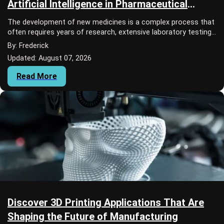
Artificial Intelligence in Pharmaceutical
Research
The development of new medicines is a complex process that
often requires years of research, extensive laboratory testing,
and significant financial i...
By: Frederick
Updated: August 07, 2026
Read More
Discover 3D Printing Applications That Are
Shaping the Future of Manufacturing