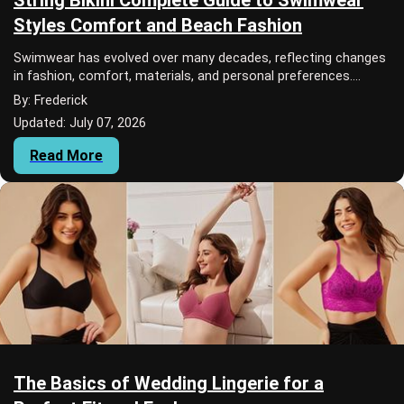
Styles Comfort and Beach Fashion
Swimwear has evolved over many decades, reflecting changes
in fashion, comfort, materials, and personal preferences.
Today, people can choose from a w...
By: Frederick
Updated: July 07, 2026
Read More
The Basics of Wedding Lingerie for a