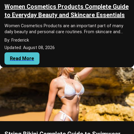
Women Cosmetics Products Complete Guide
to Everyday Beauty and Skincare Essentials
Women Cosmetics Products are an important part of many
daily beauty and personal care routines. From skincare and
makeup to lip care and sun protectio...
By: Frederick
Updated: August 08, 2026
Read More
String Bikini Complete Guide to Swimwear