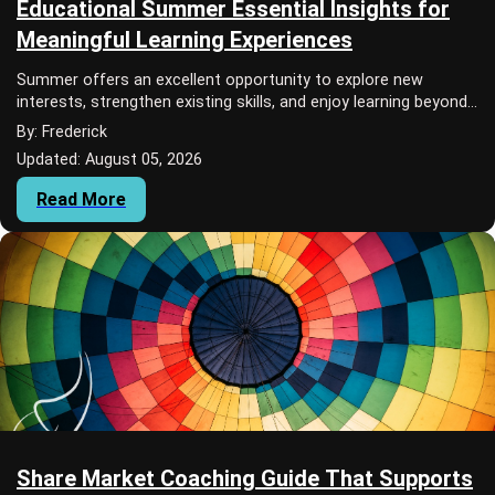
Educational Summer Essential Insights for
Meaningful Learning Experiences
Summer offers an excellent opportunity to explore new
interests, strengthen existing skills, and enjoy learning beyond
the traditional classroom. An E...
By: Frederick
Updated: August 05, 2026
Read More
Share Market Coaching Guide That Supports