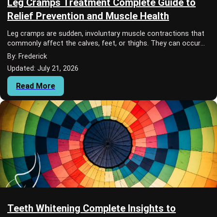
Leg Cramps Treatment Complete Guide to
Relief Prevention and Muscle Health
Leg cramps are sudden, involuntary muscle contractions that
commonly affect the calves, feet, or thighs. They can occur
during physical activity, whil...
By: Frederick
Updated: July 21, 2026
Read More
Teeth Whitening Complete Insights to