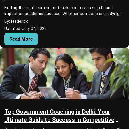
Selection
Finding the right learning materials can have a significant
impact on academic success. Whether someone is studying in
school, college, university, or...
By: Frederick
Updated: July 04, 2026
Read More
Top Government Coaching in Delhi: Your
Ultimate Guide to Success in Competitive
Exams