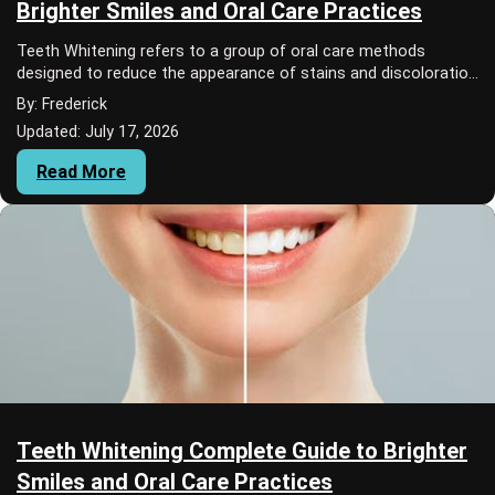
Brighter Smiles and Oral Care Practices
Teeth Whitening refers to a group of oral care methods
designed to reduce the appearance of stains and discoloration
on teeth.
By: Frederick
Updated: July 17, 2026
Read More
Teeth Whitening Complete Guide to Brighter
Smiles and Oral Care Practices