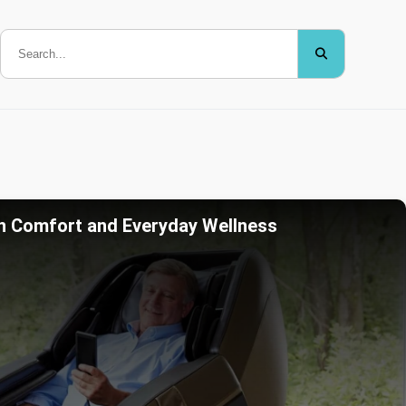
n Comfort and Everyday Wellness