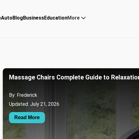
e
Auto
Blog
Business
Education
More
Massage Chairs Complete Guide to Relaxatio
By: Frederick
Updated: July 21, 2026
Read More