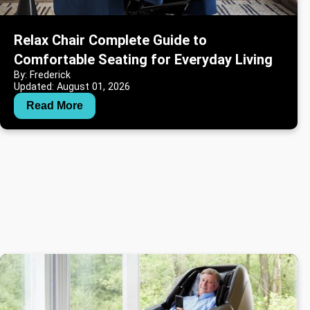
Relax Chair Complete Guide to
Comfortable Seating for Everyday Living
By: Frederick
Updated: August 01, 2026
Read More