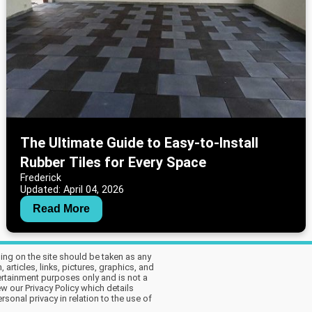
The Ultimate Guide to Easy-to-Install
Rubber Tiles for Every Space
Frederick
Updated: April 04, 2026
Read More
hing on the site should be taken as any
articles, links, pictures, graphics, and
tertainment purposes only and is not a
w our Privacy Policy which details
sonal privacy in relation to the use of