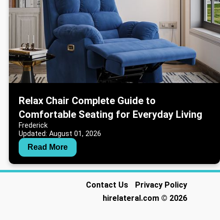
Relax Chair Complete Guide to
Comfortable Seating for Everyday Living
Frederick
Updated: August 01, 2026
Read More
Contact Us
Privacy Policy
hirelateral.com
© 2026