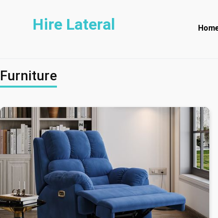
Hire Lateral
Hom
Furniture