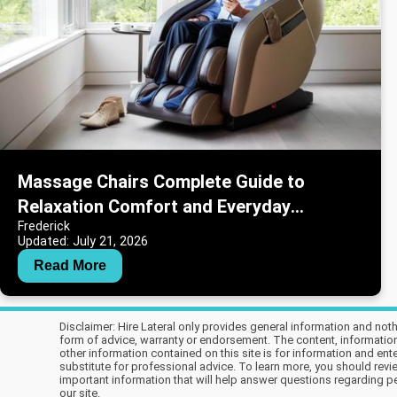
Massage Chairs Complete Guide to
Relaxation Comfort and Everyday
Frederick
Wellness
Updated: July 21, 2026
Read More
Disclaimer: Hire Lateral only provides general information and not
form of advice, warranty or endorsement. The content, information, 
other information contained on this site is for information and en
substitute for professional advice. To learn more, you should revie
important information that will help answer questions regarding per
our site.