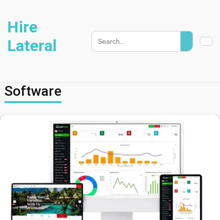
Hire
Lateral
Software