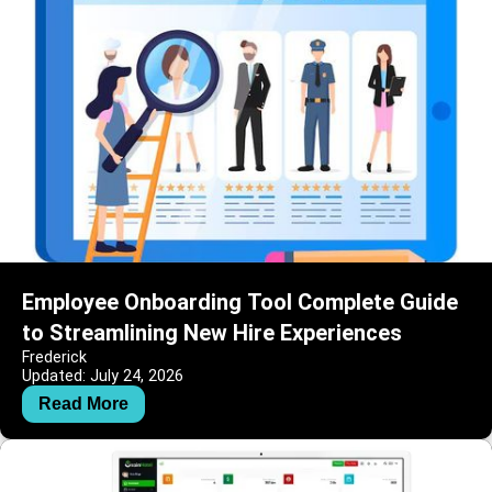
Employee Onboarding Tool Complete Guide
to Streamlining New Hire Experiences
Frederick
Updated: July 24, 2026
Read More