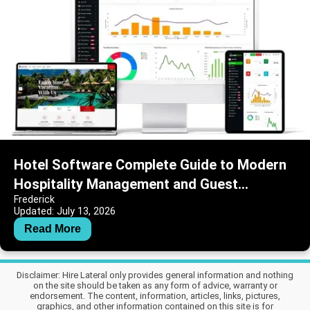
Hotel Software Complete Guide to Modern
Hospitality Management and Guest
Frederick
Operations
Updated: July 13, 2026
Read More
Disclaimer: Hire Lateral only provides general information and nothing
on the site should be taken as any form of advice, warranty or
endorsement. The content, information, articles, links, pictures,
graphics, and other information contained on this site is for