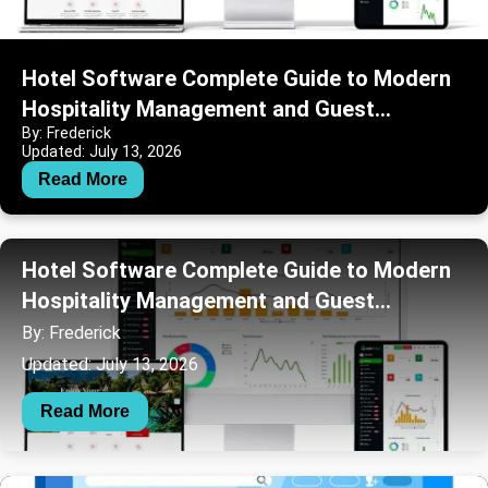
Hotel Software Complete Guide to Modern
Hospitality Management and Guest
By: Frederick
Operations
Updated: July 13, 2026
Read More
Hotel Software Complete Guide to Modern
Hospitality Management and Guest
Operations
By: Frederick
Updated: July 13, 2026
Read More