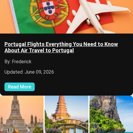
Portugal Flights Everything You Need to Know
About Air Travel to Portugal
By: Frederick
Updated: June 09, 2026
Read More