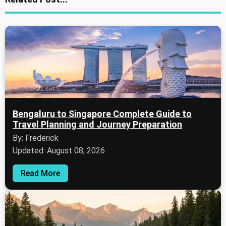
Bengaluru to Singapore Complete Guide to
Travel Planning and Journey Preparation
By: Frederick
Updated: August 08, 2026
Read More