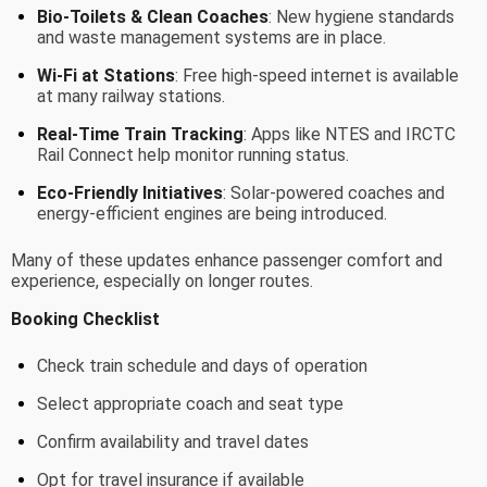
Bio-Toilets & Clean Coaches
: New hygiene standards
and waste management systems are in place.
Wi-Fi at Stations
: Free high-speed internet is available
at many railway stations.
Real-Time Train Tracking
: Apps like NTES and IRCTC
Rail Connect help monitor running status.
Eco-Friendly Initiatives
: Solar-powered coaches and
energy-efficient engines are being introduced.
Many of these updates enhance passenger comfort and
experience, especially on longer routes.
Booking Checklist
Check train schedule and days of operation
Select appropriate coach and seat type
Confirm availability and travel dates
Opt for travel insurance if available