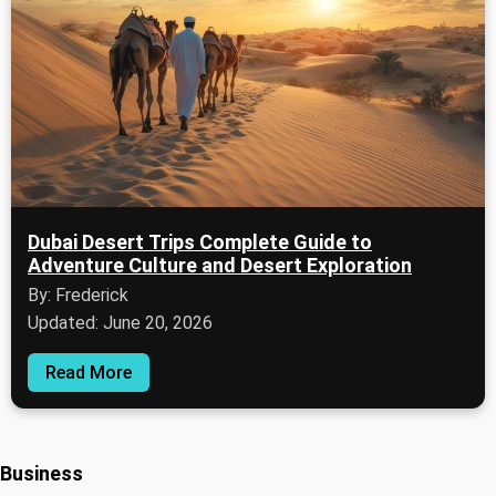
Dubai Desert Trips Complete Guide to
Adventure Culture and Desert Exploration
By: Frederick
Updated: June 20, 2026
Read More
Business