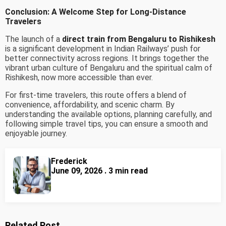
Conclusion: A Welcome Step for Long-Distance
Travelers
The launch of a
direct train from Bengaluru to Rishikesh
is a significant development in Indian Railways’ push for
better connectivity across regions. It brings together the
vibrant urban culture of Bengaluru and the spiritual calm of
Rishikesh, now more accessible than ever.
For first-time travelers, this route offers a blend of
convenience, affordability, and scenic charm. By
understanding the available options, planning carefully, and
following simple travel tips, you can ensure a smooth and
enjoyable journey.
Frederick
June 09, 2026 . 3 min read
Related Post...