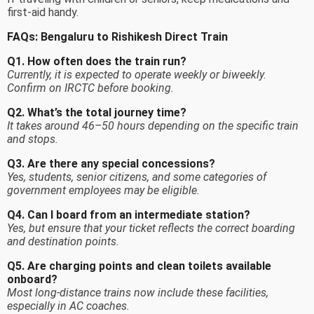
first-aid handy.
FAQs: Bengaluru to Rishikesh Direct Train
Q1. How often does the train run?
Currently, it is expected to operate weekly or biweekly.
Confirm on IRCTC before booking.
Q2. What’s the total journey time?
It takes around 46–50 hours depending on the specific train
and stops.
Q3. Are there any special concessions?
Yes, students, senior citizens, and some categories of
government employees may be eligible.
Q4. Can I board from an intermediate station?
Yes, but ensure that your ticket reflects the correct boarding
and destination points.
Q5. Are charging points and clean toilets available
onboard?
Most long-distance trains now include these facilities,
especially in AC coaches.