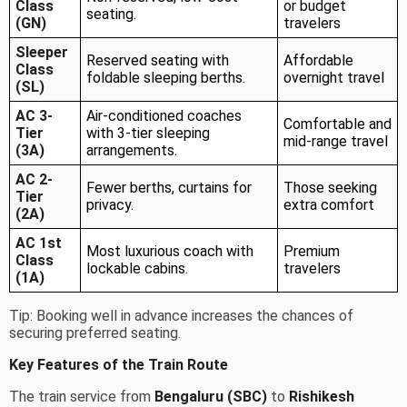
Class
or budget
seating.
(GN)
travelers
Sleeper
Reserved seating with
Affordable
Class
foldable sleeping berths.
overnight travel
(SL)
AC 3-
Air-conditioned coaches
Comfortable and
Tier
with 3-tier sleeping
mid-range travel
(3A)
arrangements.
AC 2-
Fewer berths, curtains for
Those seeking
Tier
privacy.
extra comfort
(2A)
AC 1st
Most luxurious coach with
Premium
Class
lockable cabins.
travelers
(1A)
Tip: Booking well in advance increases the chances of
securing preferred seating.
Key Features of the Train Route
The train service from
Bengaluru (SBC)
to
Rishikesh