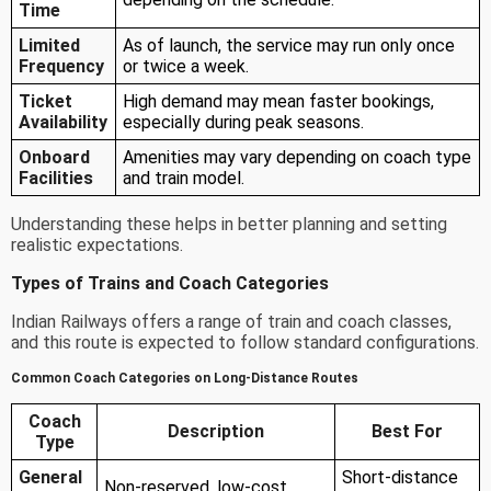
Time
Limited
As of launch, the service may run only once
Frequency
or twice a week.
Ticket
High demand may mean faster bookings,
Availability
especially during peak seasons.
Onboard
Amenities may vary depending on coach type
Facilities
and train model.
Understanding these helps in better planning and setting
realistic expectations.
Types of Trains and Coach Categories
Indian Railways offers a range of train and coach classes,
and this route is expected to follow standard configurations.
Common Coach Categories on Long-Distance Routes
Coach
Description
Best For
Type
General
Short-distance
Non-reserved, low-cost