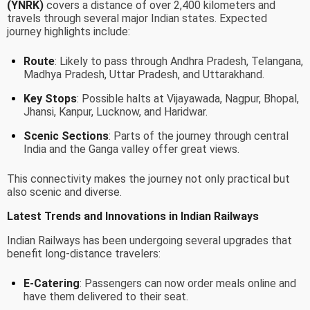
(YNRK)
covers a distance of over 2,400 kilometers and
travels through several major Indian states. Expected
journey highlights include:
Route
: Likely to pass through Andhra Pradesh, Telangana,
Madhya Pradesh, Uttar Pradesh, and Uttarakhand.
Key Stops
: Possible halts at Vijayawada, Nagpur, Bhopal,
Jhansi, Kanpur, Lucknow, and Haridwar.
Scenic Sections
: Parts of the journey through central
India and the Ganga valley offer great views.
This connectivity makes the journey not only practical but
also scenic and diverse.
Latest Trends and Innovations in Indian Railways
Indian Railways has been undergoing several upgrades that
benefit long-distance travelers:
E-Catering
: Passengers can now order meals online and
have them delivered to their seat.