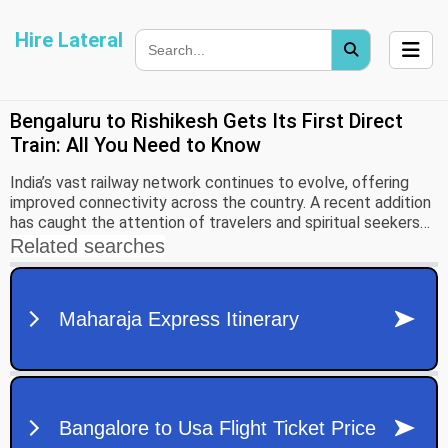
Hire Lateral
Bengaluru to Rishikesh Gets Its First Direct
Train: All You Need to Know
India’s vast railway network continues to evolve, offering
improved connectivity across the country. A recent addition
has caught the attention of travelers and spiritual seekers
alike — the first-ever direct train from Bengaluru to
Rishikesh.