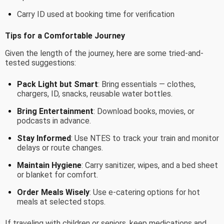
Carry ID used at booking time for verification
Tips for a Comfortable Journey
Given the length of the journey, here are some tried-and-
tested suggestions:
Pack Light but Smart
: Bring essentials — clothes,
chargers, ID, snacks, reusable water bottles.
Bring Entertainment
: Download books, movies, or
podcasts in advance.
Stay Informed
: Use NTES to track your train and monitor
delays or route changes.
Maintain Hygiene
: Carry sanitizer, wipes, and a bed sheet
or blanket for comfort.
Order Meals Wisely
: Use e-catering options for hot
meals at selected stops.
If traveling with children or seniors, keep medications and