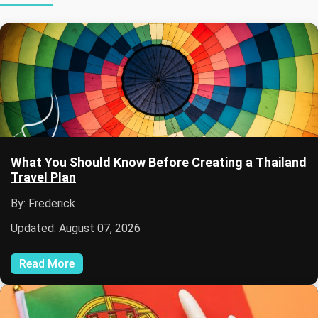
What You Should Know Before Creating a Thailand
Travel Plan
By: Frederick
Updated: August 07, 2026
Read More