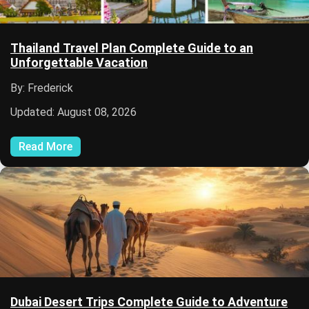
Thailand Travel Plan Complete Guide to an
Unforgettable Vacation
By: Frederick
Updated: August 08, 2026
Read More
Dubai Desert Trips Complete Guide to Adventure