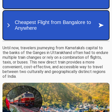
Until now, travelers journeying from Karnataka’s capital to
the banks of the Ganges in Uttarakhand often had to endure
multiple train changes or rely on a combination of flights,
taxis, or buses. This new direct train provides a more
convenient, cost-effective, and accessible way to travel
between two culturally and geographically distinct regions
of India.