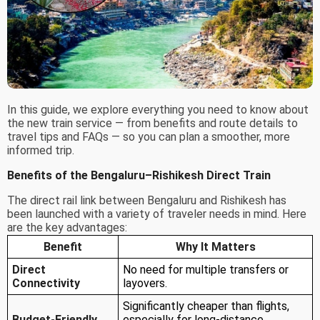
In this guide, we explore everything you need to know about
the new train service — from benefits and route details to
travel tips and FAQs — so you can plan a smoother, more
informed trip.
Benefits of the Bengaluru–Rishikesh Direct Train
The direct rail link between Bengaluru and Rishikesh has
been launched with a variety of traveler needs in mind. Here
are the key advantages:
Benefit
Why It Matters
Direct
No need for multiple transfers or
Connectivity
layovers.
Significantly cheaper than flights,
Budget-Friendly
especially for long-distance