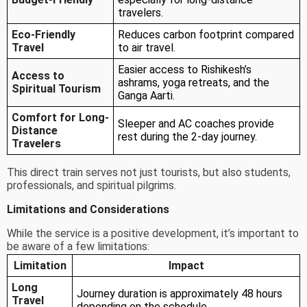
travelers.
Eco-Friendly
Reduces carbon footprint compared
Travel
to air travel.
Easier access to Rishikesh’s
Access to
ashrams, yoga retreats, and the
Spiritual Tourism
Ganga Aarti.
Comfort for Long-
Sleeper and AC coaches provide
Distance
rest during the 2-day journey.
Travelers
This direct train serves not just tourists, but also students,
professionals, and spiritual pilgrims.
Limitations and Considerations
While the service is a positive development, it’s important to
be aware of a few limitations:
Limitation
Impact
Long
Journey duration is approximately 48 hours
Travel
depending on the schedule.