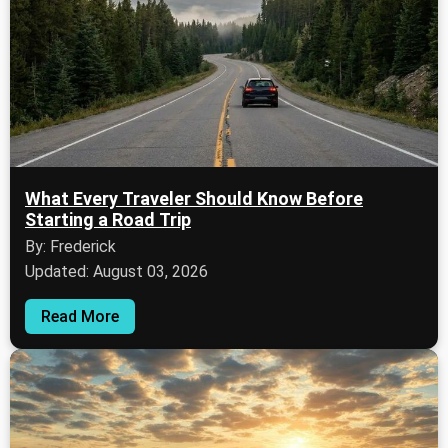
What Every Traveler Should Know Before
Starting a Road Trip
By: Frederick
Updated: August 03, 2026
Read More