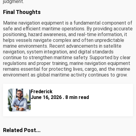
judgment.
Final Thoughts
Marine navigation equipment is a fundamental component of
safe and efficient maritime operations. By providing accurate
positioning, hazard awareness, and real-time information, it
helps vessels navigate complex and often unpredictable
marine environments. Recent advancements in satellite
navigation, system integration, and digital standards
continue to strengthen maritime safety. Supported by clear
regulations and proper training, marine navigation equipment
remains essential for protecting lives, cargo, and the marine
environment as global maritime activity continues to grow.
Frederick
June 16, 2026 . 8 min read
Related Post...