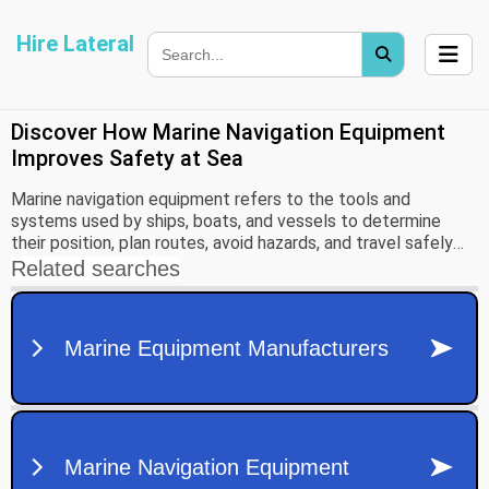
Hire Lateral
Discover How Marine Navigation Equipment
Improves Safety at Sea
Marine navigation equipment refers to the tools and
systems used by ships, boats, and vessels to determine
their position, plan routes, avoid hazards, and travel safely
across oceans, seas, rivers, and coastal waters. This
equipment exists because navigating water bodies presents
unique challenges, including limited visibility, changing
weather, strong currents, and the absence of fixed roads or
landmarks.