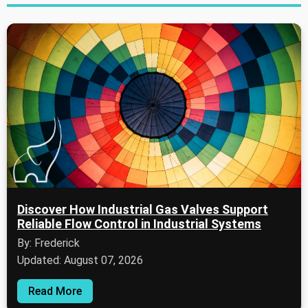
Discover How Industrial Gas Valves Support
Reliable Flow Control in Industrial Systems
By: Frederick
Updated: August 07, 2026
Read More