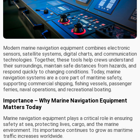
Modern marine navigation equipment combines electronic
sensors, satellite systems, digital charts, and communication
technologies. Together, these tools help crews understand
their surroundings, maintain safe distances from hazards, and
respond quickly to changing conditions. Today, marine
navigation systems are a core part of maritime safety,
supporting commercial shipping, fishing vessels, passenger
ferries, naval operations, and recreational boating.
Importance – Why Marine Navigation Equipment
Matters Today
Marine navigation equipment plays a critical role in ensuring
safety at sea, protecting lives, cargo, and the marine
environment. Its importance continues to grow as maritime
traffic increases worldwide.