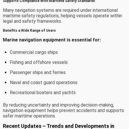
Supports Compliance With Maritime Safety Standards
Many navigation systems are required under international
maritime safety regulations, helping vessels operate within
legal and safety frameworks.
Benefits a Wide Range of Users
Marine navigation equipment is essential for:
Commercial cargo ships
Fishing and offshore vessels
Passenger ships and ferries
Naval and coast guard operations
Recreational boaters and yachts
By reducing uncertainty and improving decision-making,
navigation equipment helps prevent accidents and supports
safer maritime operations.
Recent Updates – Trends and Developments in