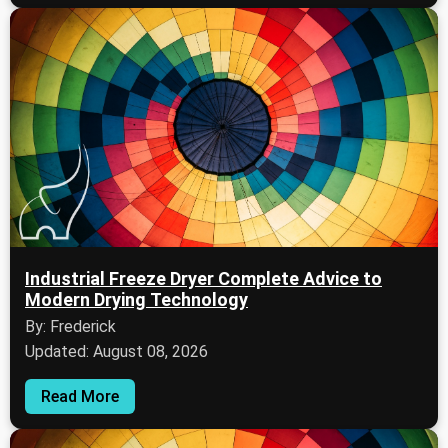
Industrial Freeze Dryer Complete Advice to
Modern Drying Technology
By: Frederick
Updated: August 08, 2026
Read More