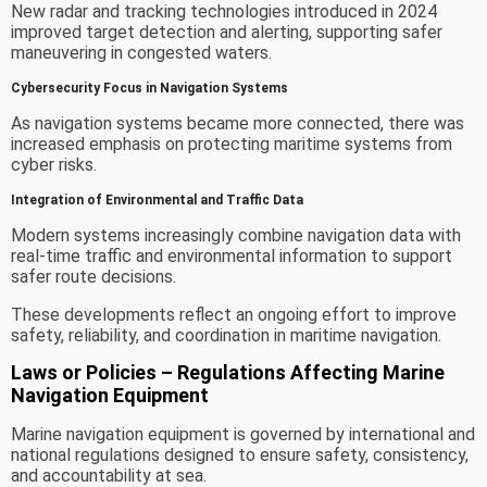
New radar and tracking technologies introduced in 2024
improved target detection and alerting, supporting safer
maneuvering in congested waters.
Cybersecurity Focus in Navigation Systems
As navigation systems became more connected, there was
increased emphasis on protecting maritime systems from
cyber risks.
Integration of Environmental and Traffic Data
Modern systems increasingly combine navigation data with
real-time traffic and environmental information to support
safer route decisions.
These developments reflect an ongoing effort to improve
safety, reliability, and coordination in maritime navigation.
Laws or Policies – Regulations Affecting Marine
Navigation Equipment
Marine navigation equipment is governed by international and
national regulations designed to ensure safety, consistency,
and accountability at sea.