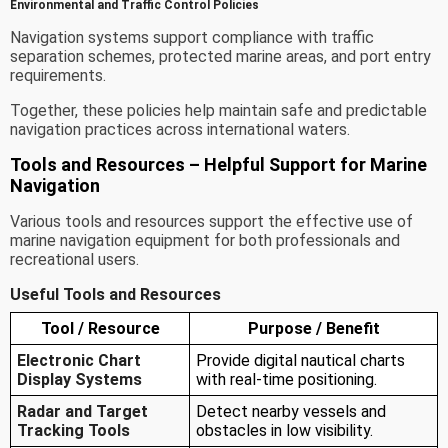
Environmental and Traffic Control Policies
Navigation systems support compliance with traffic
separation schemes, protected marine areas, and port entry
requirements.
Together, these policies help maintain safe and predictable
navigation practices across international waters.
Tools and Resources – Helpful Support for Marine
Navigation
Various tools and resources support the effective use of
marine navigation equipment for both professionals and
recreational users.
Useful Tools and Resources
Tool / Resource
Purpose / Benefit
Electronic Chart
Provide digital nautical charts
Display Systems
with real-time positioning.
Radar and Target
Detect nearby vessels and
Tracking Tools
obstacles in low visibility.