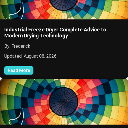
Industrial Freeze Dryer Complete Advice to
Modern Drying Technology
By: Frederick
Updated: August 08, 2026
Read More