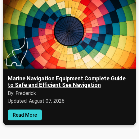
Marine Navigation Equipment Complete Guide
to Safe and Efficient Sea Navigation
By: Frederick
Updated: August 07, 2026
Read More