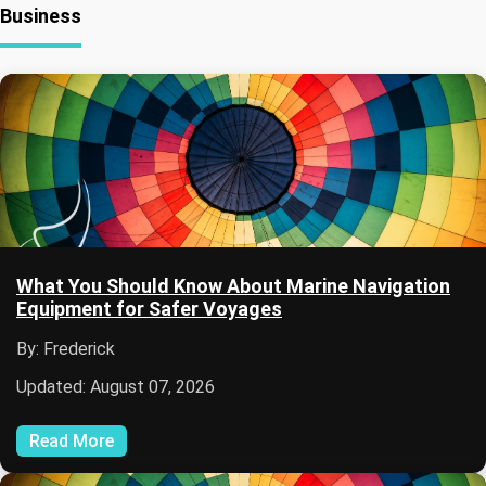
Business
What You Should Know About Marine Navigation
Equipment for Safer Voyages
By: Frederick
Updated: August 07, 2026
Read More