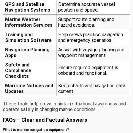
GPS and Satellite
Determine accurate vessel
Navigation Systems
position and speed.
Marine Weather
Support route planning and
Information Services
hazard avoidance.
Training and
Help crews practice navigation
Simulation Software
and emergency scenarios.
Navigation Planning
Assist with voyage planning and
Apps
waypoint management.
Safety and
Ensure required equipment is
Compliance
onboard and functional.
Checklists
Maritime Notices and
Keep charts and navigation data
Updates
current.
These tools help crews maintain situational awareness and
operate safely in changing marine conditions.
FAQs – Clear and Factual Answers
What is marine navigation equipment?