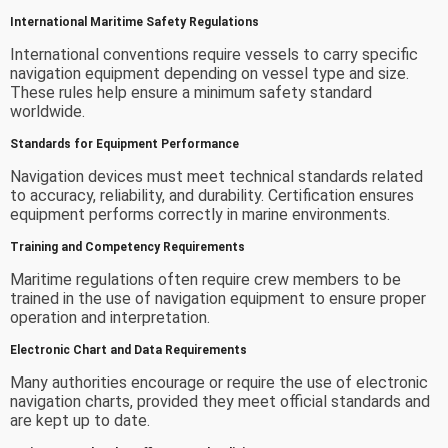
International Maritime Safety Regulations
International conventions require vessels to carry specific
navigation equipment depending on vessel type and size.
These rules help ensure a minimum safety standard
worldwide.
Standards for Equipment Performance
Navigation devices must meet technical standards related
to accuracy, reliability, and durability. Certification ensures
equipment performs correctly in marine environments.
Training and Competency Requirements
Maritime regulations often require crew members to be
trained in the use of navigation equipment to ensure proper
operation and interpretation.
Electronic Chart and Data Requirements
Many authorities encourage or require the use of electronic
navigation charts, provided they meet official standards and
are kept up to date.