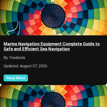
Marine Navigation Equipment Complete Guide to
Safe and Efficient Sea Navigation
By: Frederick
Updated: August 07, 2026
Read More