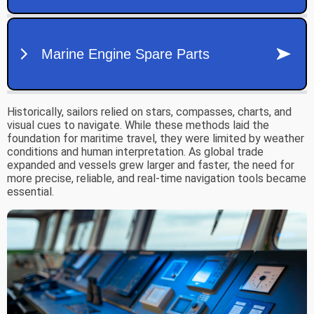
Historically, sailors relied on stars, compasses, charts, and
visual cues to navigate. While these methods laid the
foundation for maritime travel, they were limited by weather
conditions and human interpretation. As global trade
expanded and vessels grew larger and faster, the need for
more precise, reliable, and real-time navigation tools became
essential.