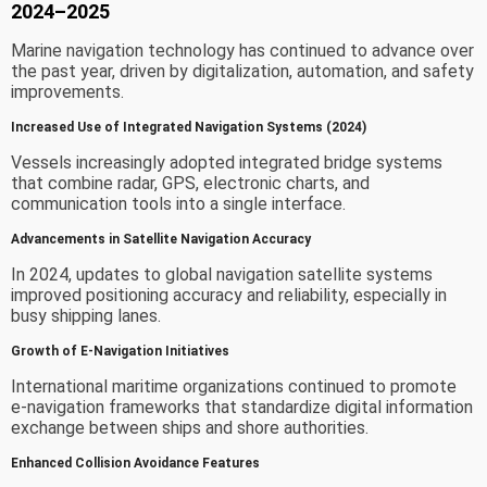
2024–2025
Marine navigation technology has continued to advance over
the past year, driven by digitalization, automation, and safety
improvements.
Increased Use of Integrated Navigation Systems (2024)
Vessels increasingly adopted integrated bridge systems
that combine radar, GPS, electronic charts, and
communication tools into a single interface.
Advancements in Satellite Navigation Accuracy
In 2024, updates to global navigation satellite systems
improved positioning accuracy and reliability, especially in
busy shipping lanes.
Growth of E-Navigation Initiatives
International maritime organizations continued to promote
e-navigation frameworks that standardize digital information
exchange between ships and shore authorities.
Enhanced Collision Avoidance Features