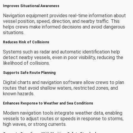
Improves Situational Awareness
Navigation equipment provides real-time information about
vessel position, speed, direction, and nearby traffic. This
helps crews make informed decisions and avoid dangerous
situations.
Reduces Risk of Collisions
Systems such as radar and automatic identification help
detect nearby vessels, even in poor visibility, reducing the
likelihood of collisions.
Supports Safe Route Planning
Digital charts and navigation software allow crews to plan
routes that avoid shallow waters, restricted zones, and
known hazards.
Enhances Response to Weather and Sea Conditions
Modern navigation tools integrate weather data, enabling
vessels to adjust routes or speeds in response to storms,
high waves, or strong currents.