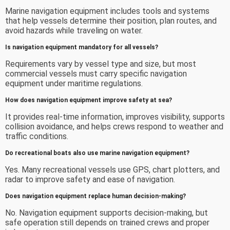
Marine navigation equipment includes tools and systems
that help vessels determine their position, plan routes, and
avoid hazards while traveling on water.
Is navigation equipment mandatory for all vessels?
Requirements vary by vessel type and size, but most
commercial vessels must carry specific navigation
equipment under maritime regulations.
How does navigation equipment improve safety at sea?
It provides real-time information, improves visibility, supports
collision avoidance, and helps crews respond to weather and
traffic conditions.
Do recreational boats also use marine navigation equipment?
Yes. Many recreational vessels use GPS, chart plotters, and
radar to improve safety and ease of navigation.
Does navigation equipment replace human decision-making?
No. Navigation equipment supports decision-making, but
safe operation still depends on trained crews and proper