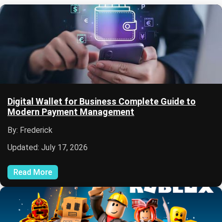
Digital Wallet for Business Complete Guide to
Modern Payment Management
By: Frederick
Updated: July 17, 2026
Read More