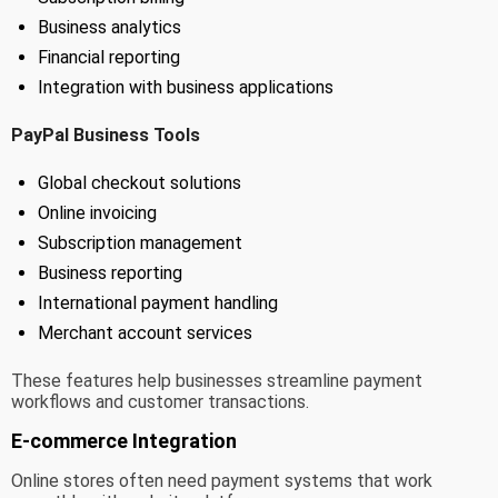
Business analytics
Financial reporting
Integration with business applications
PayPal Business Tools
Global checkout solutions
Online invoicing
Subscription management
Business reporting
International payment handling
Merchant account services
These features help businesses streamline payment
workflows and customer transactions.
E-commerce Integration
Online stores often need payment systems that work