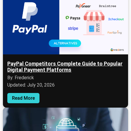
PayPal Competitors Complete Guide to Popular
Digital Payment Platforms
By: Frederick
Updated: July 20, 2026
Read More