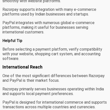
smoothly with website platforms.
Razorpay supports integration with many e-commerce
platforms used by Indian businesses and startups.
PayPal integrates with numerous global e-commerce
platforms, making it useful for businesses serving
international customers.
Helpful Tip
Before selecting a payment platform, verify compatibility
with your website, shopping cart system, and accounting
software.
International Reach
One of the most significant differences between Razorpay
and PayPal is their market focus.
Razorpay primarily serves businesses operating within India
and supports local payment preferences.
PayPal is designed for international commerce and supports
transactions across multiple countries and currencies.