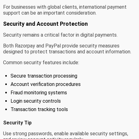
For businesses with global clients, international payment
support can be an important consideration.
Security and Account Protection
Security remains a critical factor in digital payments.
Both Razorpay and PayPal provide security measures
designed to protect transactions and account information.
Common security features include:
Secure transaction processing
Account verification procedures
Fraud monitoring systems
Login security controls
Transaction tracking tools
Security Tip
Use strong passwords, enable available security settings,