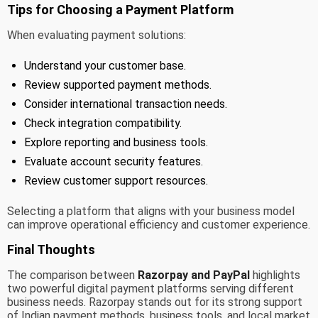
Tips for Choosing a Payment Platform
When evaluating payment solutions:
Understand your customer base.
Review supported payment methods.
Consider international transaction needs.
Check integration compatibility.
Explore reporting and business tools.
Evaluate account security features.
Review customer support resources.
Selecting a platform that aligns with your business model
can improve operational efficiency and customer experience.
Final Thoughts
The comparison between
Razorpay and PayPal
highlights
two powerful digital payment platforms serving different
business needs. Razorpay stands out for its strong support
of Indian payment methods, business tools, and local market