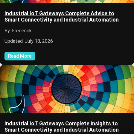
Industrial IoT Gateways Complete Advice to
Smart Connectivity and Industrial Automation
By: Frederick
Updated: July 18, 2026
Read More
Industrial IoT Gateways Complete Insights to
Smart Connectivity and Industrial Automation