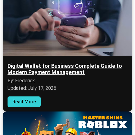
Digital Wallet for Business Complete Guide to
Modern Payment Management
By: Frederick
Updated: July 17, 2026
Read More