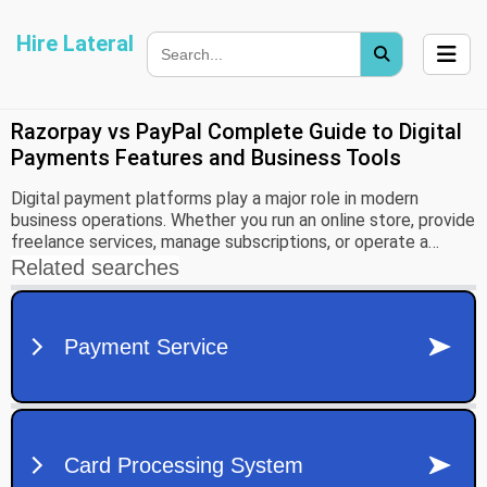
Hire Lateral
Razorpay vs PayPal Complete Guide to Digital
Payments Features and Business Tools
Digital payment platforms play a major role in modern
business operations. Whether you run an online store, provide
freelance services, manage subscriptions, or operate a
growing company, choosing the right payment solution can
improve customer experience and simplify financial
management. Two widely recognized platforms in this space
are Razorpay and PayPal.