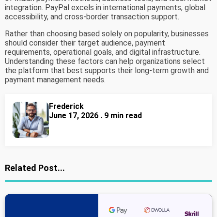
integration. PayPal excels in international payments, global
accessibility, and cross-border transaction support.
Rather than choosing based solely on popularity, businesses
should consider their target audience, payment
requirements, operational goals, and digital infrastructure.
Understanding these factors can help organizations select
the platform that best supports their long-term growth and
payment management needs.
Frederick
June 17, 2026 . 9 min read
Related Post...