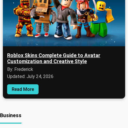
Roblox Skins Complete Guide to Avatar
Customization and Creative Style
By: Frederick
Updated: July 24, 2026
Read More
Business