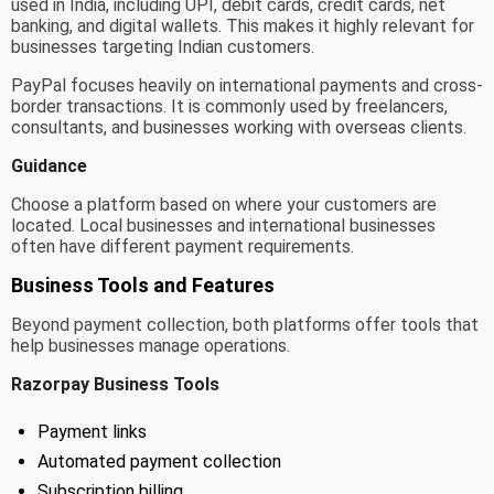
used in India, including UPI, debit cards, credit cards, net
banking, and digital wallets. This makes it highly relevant for
businesses targeting Indian customers.
PayPal focuses heavily on international payments and cross-
border transactions. It is commonly used by freelancers,
consultants, and businesses working with overseas clients.
Guidance
Choose a platform based on where your customers are
located. Local businesses and international businesses
often have different payment requirements.
Business Tools and Features
Beyond payment collection, both platforms offer tools that
help businesses manage operations.
Razorpay Business Tools
Payment links
Automated payment collection
Subscription billing