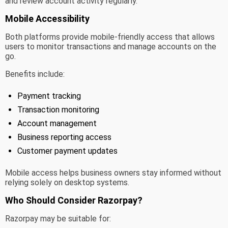
and review account activity regularly.
Mobile Accessibility
Both platforms provide mobile-friendly access that allows
users to monitor transactions and manage accounts on the
go.
Benefits include:
Payment tracking
Transaction monitoring
Account management
Business reporting access
Customer payment updates
Mobile access helps business owners stay informed without
relying solely on desktop systems.
Who Should Consider Razorpay?
Razorpay may be suitable for: