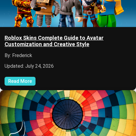
Roblox Skins Complete Guide to Avatar
Customization and Creative Style
By: Frederick
Updated: July 24, 2026
Read More