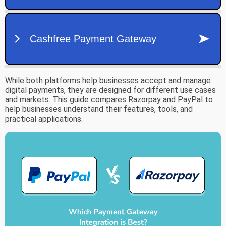
While both platforms help businesses accept and manage
digital payments, they are designed for different use cases
and markets. This guide compares Razorpay and PayPal to
help businesses understand their features, tools, and
practical applications.