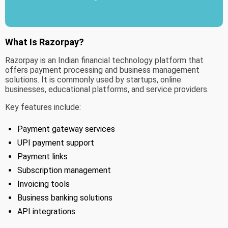
What Is Razorpay?
Razorpay is an Indian financial technology platform that
offers payment processing and business management
solutions. It is commonly used by startups, online
businesses, educational platforms, and service providers.
Key features include:
Payment gateway services
UPI payment support
Payment links
Subscription management
Invoicing tools
Business banking solutions
API integrations