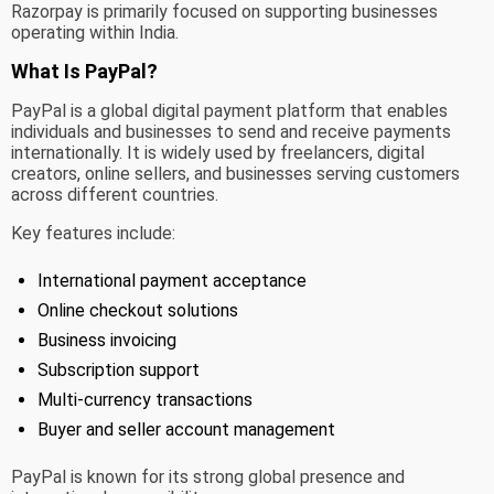
Razorpay is primarily focused on supporting businesses
operating within India.
What Is PayPal?
PayPal is a global digital payment platform that enables
individuals and businesses to send and receive payments
internationally. It is widely used by freelancers, digital
creators, online sellers, and businesses serving customers
across different countries.
Key features include:
International payment acceptance
Online checkout solutions
Business invoicing
Subscription support
Multi-currency transactions
Buyer and seller account management
PayPal is known for its strong global presence and