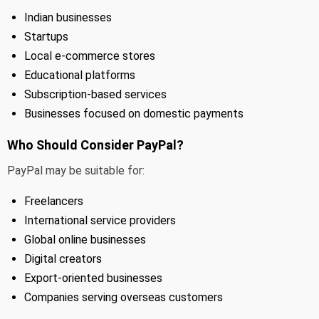
Indian businesses
Startups
Local e-commerce stores
Educational platforms
Subscription-based services
Businesses focused on domestic payments
Who Should Consider PayPal?
PayPal may be suitable for:
Freelancers
International service providers
Global online businesses
Digital creators
Export-oriented businesses
Companies serving overseas customers