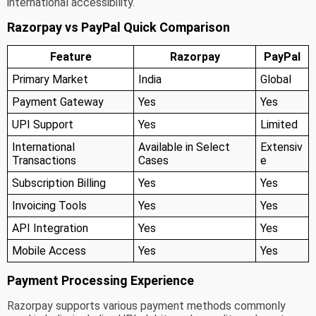
international accessibility.
Razorpay vs PayPal Quick Comparison
Feature
Razorpay
PayPal
Primary Market
India
Global
Payment Gateway
Yes
Yes
UPI Support
Yes
Limited
International
Available in Select
Extensiv
Transactions
Cases
e
Subscription Billing
Yes
Yes
Invoicing Tools
Yes
Yes
API Integration
Yes
Yes
Mobile Access
Yes
Yes
Payment Processing Experience
Razorpay supports various payment methods commonly